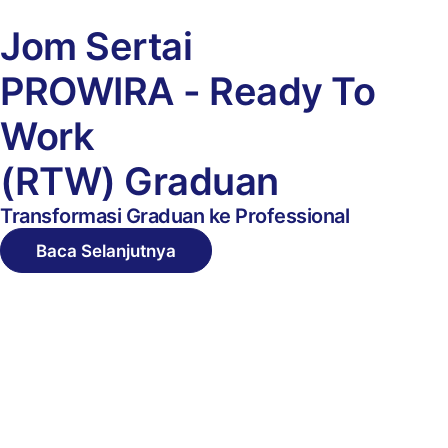
Jom Sertai
PROWIRA
-
Ready To
Work
(RTW) Graduan
Transformasi Graduan ke Professional
Baca Selanjutnya